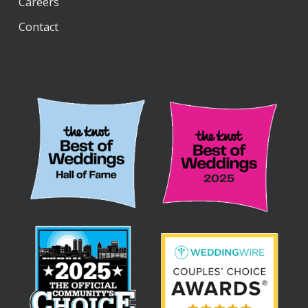
Careers
“Wildest Dreams,” by Duomo
Contact
“A Thousand Years,” by Christina Perri
“I’m Kissing You,” by Des’ree
“La Vie En Rose,” by Ingrid Mapson
“Halo,” by Beyoncé
“Somewhere Over the Rainbow,” by Israel
Kamakawiwo’ole
“Moon River,” by Audrey Hepburn
“Heartbeats,” by José González
“Marry Me,” by Train
Ceremony Exit Songs
“Home,” by Edward Sharpe & the Magnetic
Zeros
“Can’t Take My Eyes Off of You,” by Frankie