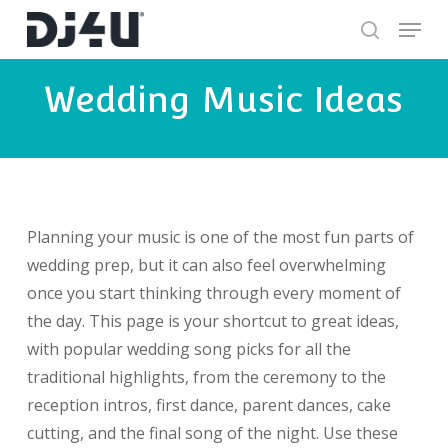
Skip
Menu
to
search
Close
main
Wedding Music Ideas
Menu
content
Planning your music is one of the most fun parts of
wedding prep, but it can also feel overwhelming
once you start thinking through every moment of
the day. This page is your shortcut to great ideas,
with popular wedding song picks for all the
traditional highlights, from the ceremony to the
reception intros, first dance, parent dances, cake
cutting, and the final song of the night. Use these