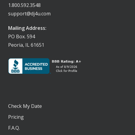
1.800.592.3548
support@dj4u.com
Mailing Address:
PO Box. 594
Peoria, IL 61651
Check My Date
Pricing
F.A.Q.