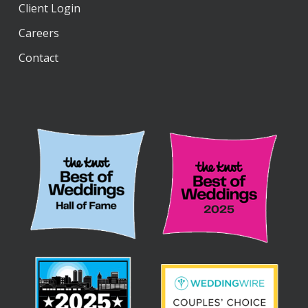
Client Login
Careers
Contact